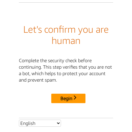
Let's confirm you are
human
Complete the security check before
continuing. This step verifies that you are not
a bot, which helps to protect your account
and prevent spam.
Begin