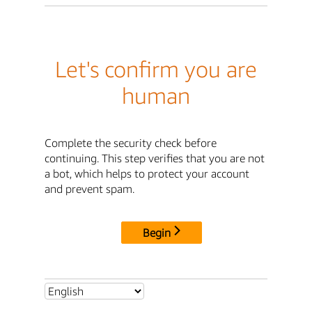
Let's confirm you are
human
Complete the security check before
continuing. This step verifies that you are not
a bot, which helps to protect your account
and prevent spam.
Begin