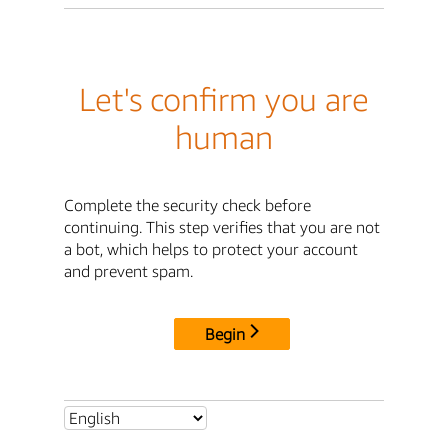
Let's confirm you are
human
Complete the security check before
continuing. This step verifies that you are not
a bot, which helps to protect your account
and prevent spam.
Begin