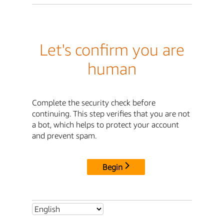
Let's confirm you are
human
Complete the security check before
continuing. This step verifies that you are not
a bot, which helps to protect your account
and prevent spam.
Begin