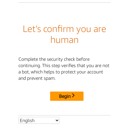
Let's confirm you are
human
Complete the security check before
continuing. This step verifies that you are not
a bot, which helps to protect your account
and prevent spam.
Begin