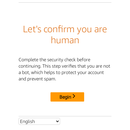
Let's confirm you are
human
Complete the security check before
continuing. This step verifies that you are not
a bot, which helps to protect your account
and prevent spam.
Begin