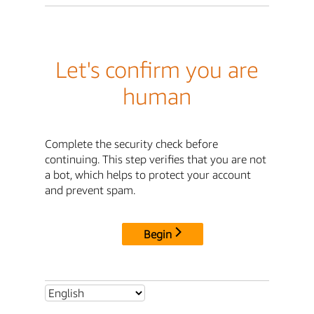
Let's confirm you are
human
Complete the security check before
continuing. This step verifies that you are not
a bot, which helps to protect your account
and prevent spam.
Begin