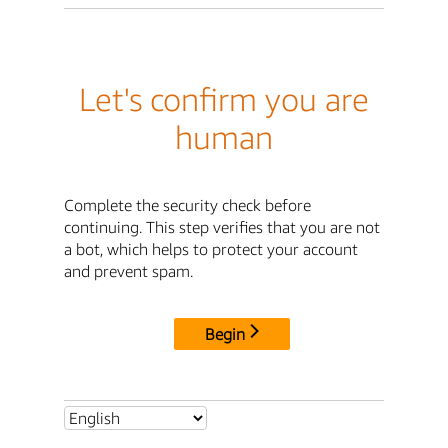
Let's confirm you are
human
Complete the security check before
continuing. This step verifies that you are not
a bot, which helps to protect your account
and prevent spam.
Begin