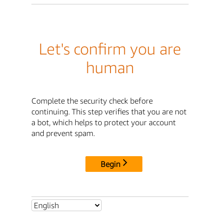
Let's confirm you are
human
Complete the security check before
continuing. This step verifies that you are not
a bot, which helps to protect your account
and prevent spam.
Begin