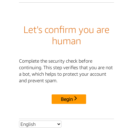
Let's confirm you are
human
Complete the security check before
continuing. This step verifies that you are not
a bot, which helps to protect your account
and prevent spam.
Begin