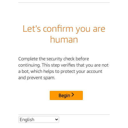
Let's confirm you are
human
Complete the security check before
continuing. This step verifies that you are not
a bot, which helps to protect your account
and prevent spam.
Begin