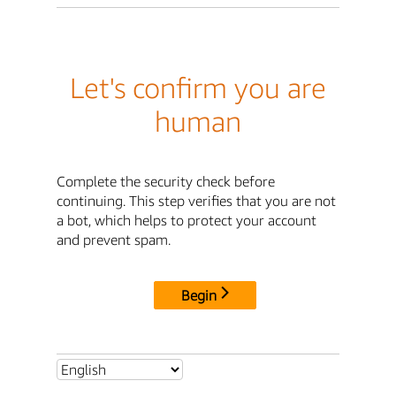
Let's confirm you are
human
Complete the security check before
continuing. This step verifies that you are not
a bot, which helps to protect your account
and prevent spam.
Begin