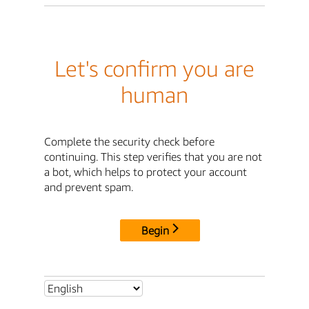
Let's confirm you are
human
Complete the security check before
continuing. This step verifies that you are not
a bot, which helps to protect your account
and prevent spam.
Begin