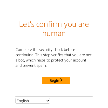
Let's confirm you are
human
Complete the security check before
continuing. This step verifies that you are not
a bot, which helps to protect your account
and prevent spam.
Begin