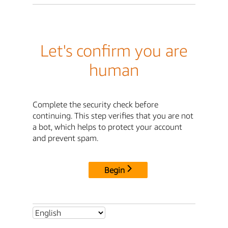
Let's confirm you are
human
Complete the security check before
continuing. This step verifies that you are not
a bot, which helps to protect your account
and prevent spam.
Begin