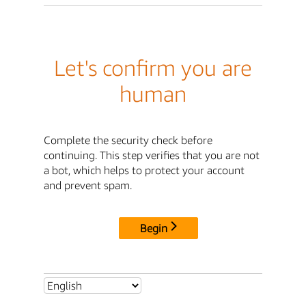
Let's confirm you are
human
Complete the security check before
continuing. This step verifies that you are not
a bot, which helps to protect your account
and prevent spam.
Begin