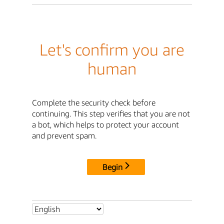
Let's confirm you are
human
Complete the security check before
continuing. This step verifies that you are not
a bot, which helps to protect your account
and prevent spam.
Begin