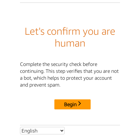
Let's confirm you are
human
Complete the security check before
continuing. This step verifies that you are not
a bot, which helps to protect your account
and prevent spam.
Begin