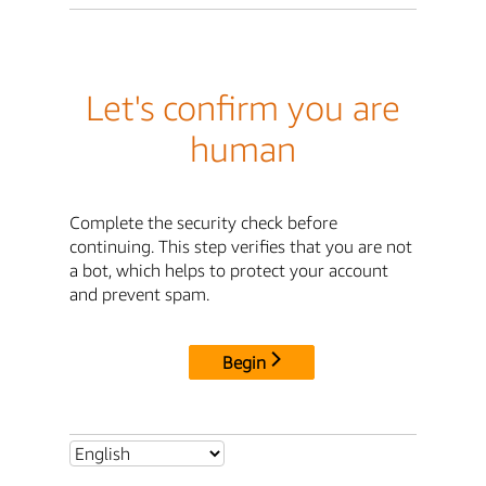
Let's confirm you are
human
Complete the security check before
continuing. This step verifies that you are not
a bot, which helps to protect your account
and prevent spam.
Begin