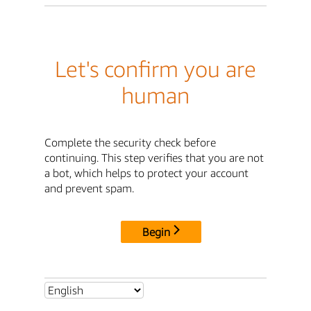
Let's confirm you are
human
Complete the security check before
continuing. This step verifies that you are not
a bot, which helps to protect your account
and prevent spam.
Begin