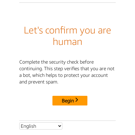
Let's confirm you are
human
Complete the security check before
continuing. This step verifies that you are not
a bot, which helps to protect your account
and prevent spam.
Begin