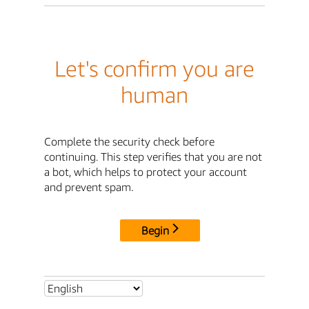
Let's confirm you are
human
Complete the security check before
continuing. This step verifies that you are not
a bot, which helps to protect your account
and prevent spam.
Begin