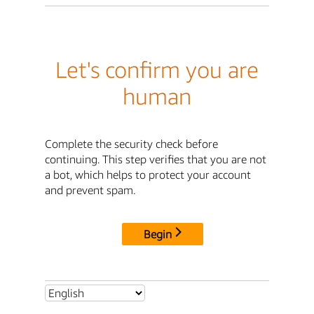
Let's confirm you are
human
Complete the security check before
continuing. This step verifies that you are not
a bot, which helps to protect your account
and prevent spam.
Begin