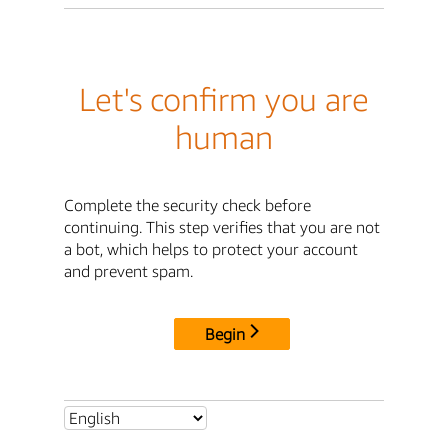
Let's confirm you are
human
Complete the security check before
continuing. This step verifies that you are not
a bot, which helps to protect your account
and prevent spam.
Begin