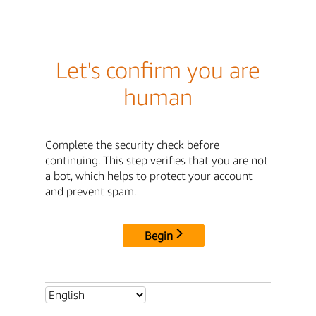
Let's confirm you are
human
Complete the security check before
continuing. This step verifies that you are not
a bot, which helps to protect your account
and prevent spam.
Begin