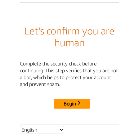
Let's confirm you are
human
Complete the security check before
continuing. This step verifies that you are not
a bot, which helps to protect your account
and prevent spam.
Begin