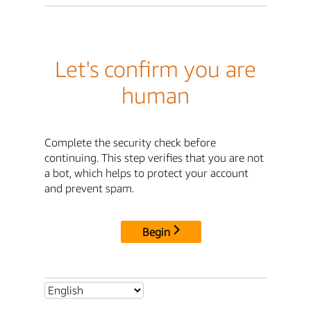
Let's confirm you are
human
Complete the security check before
continuing. This step verifies that you are not
a bot, which helps to protect your account
and prevent spam.
Begin