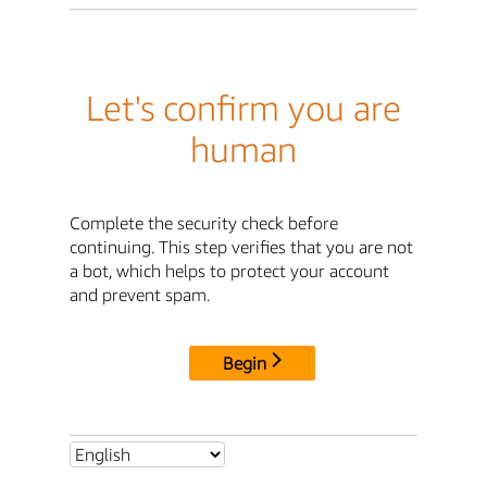
Let's confirm you are
human
Complete the security check before
continuing. This step verifies that you are not
a bot, which helps to protect your account
and prevent spam.
Begin