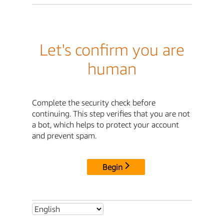
Let's confirm you are
human
Complete the security check before
continuing. This step verifies that you are not
a bot, which helps to protect your account
and prevent spam.
Begin