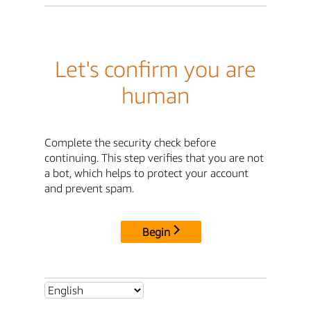
Let's confirm you are
human
Complete the security check before
continuing. This step verifies that you are not
a bot, which helps to protect your account
and prevent spam.
Begin