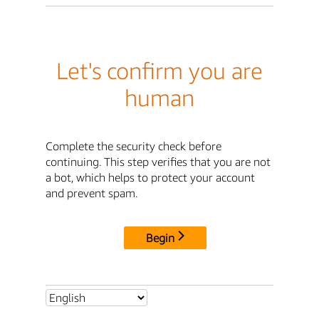
Let's confirm you are
human
Complete the security check before
continuing. This step verifies that you are not
a bot, which helps to protect your account
and prevent spam.
Begin