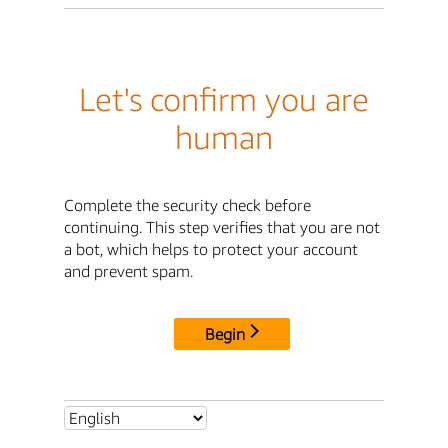
Let's confirm you are
human
Complete the security check before
continuing. This step verifies that you are not
a bot, which helps to protect your account
and prevent spam.
Begin