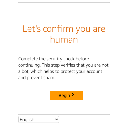
Let's confirm you are
human
Complete the security check before
continuing. This step verifies that you are not
a bot, which helps to protect your account
and prevent spam.
Begin