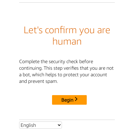
Let's confirm you are
human
Complete the security check before
continuing. This step verifies that you are not
a bot, which helps to protect your account
and prevent spam.
Begin