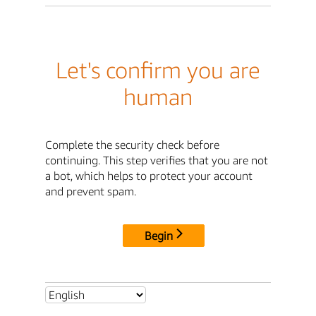
Let's confirm you are
human
Complete the security check before
continuing. This step verifies that you are not
a bot, which helps to protect your account
and prevent spam.
Begin