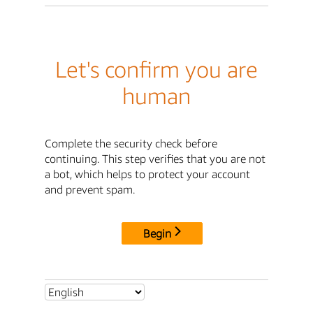
Let's confirm you are
human
Complete the security check before
continuing. This step verifies that you are not
a bot, which helps to protect your account
and prevent spam.
Begin