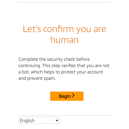
Let's confirm you are
human
Complete the security check before
continuing. This step verifies that you are not
a bot, which helps to protect your account
and prevent spam.
Begin