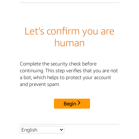
Let's confirm you are
human
Complete the security check before
continuing. This step verifies that you are not
a bot, which helps to protect your account
and prevent spam.
Begin