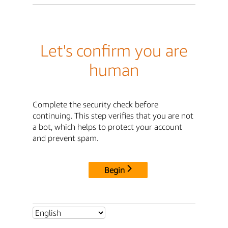
Let's confirm you are
human
Complete the security check before
continuing. This step verifies that you are not
a bot, which helps to protect your account
and prevent spam.
Begin