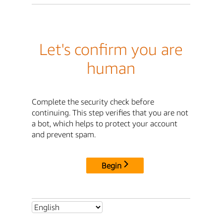
Let's confirm you are
human
Complete the security check before
continuing. This step verifies that you are not
a bot, which helps to protect your account
and prevent spam.
Begin