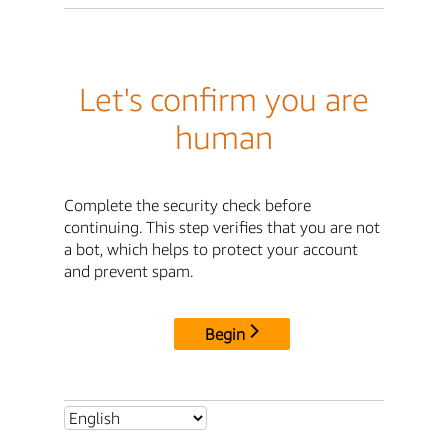
Let's confirm you are
human
Complete the security check before
continuing. This step verifies that you are not
a bot, which helps to protect your account
and prevent spam.
Begin