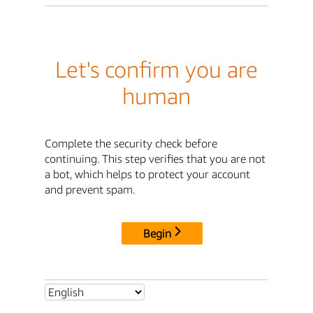
Let's confirm you are
human
Complete the security check before
continuing. This step verifies that you are not
a bot, which helps to protect your account
and prevent spam.
Begin