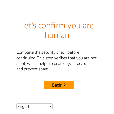
Let's confirm you are
human
Complete the security check before
continuing. This step verifies that you are not
a bot, which helps to protect your account
and prevent spam.
Begin