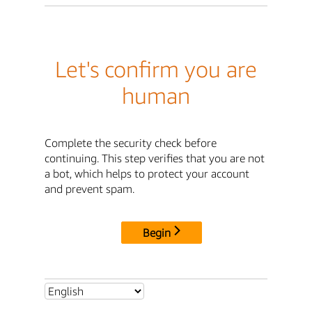
Let's confirm you are
human
Complete the security check before
continuing. This step verifies that you are not
a bot, which helps to protect your account
and prevent spam.
Begin