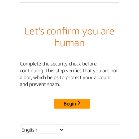
Let's confirm you are
human
Complete the security check before
continuing. This step verifies that you are not
a bot, which helps to protect your account
and prevent spam.
Begin