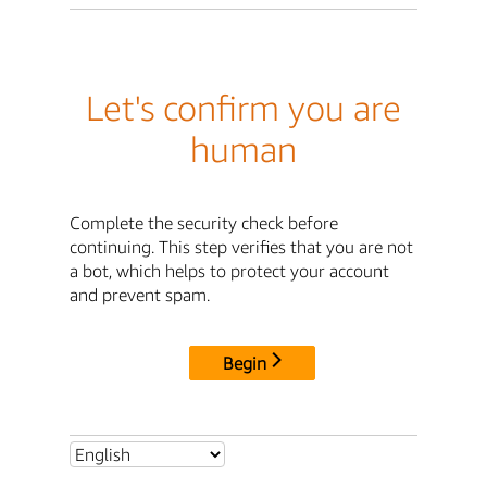
Let's confirm you are
human
Complete the security check before
continuing. This step verifies that you are not
a bot, which helps to protect your account
and prevent spam.
Begin