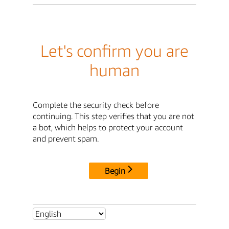
Let's confirm you are
human
Complete the security check before
continuing. This step verifies that you are not
a bot, which helps to protect your account
and prevent spam.
Begin