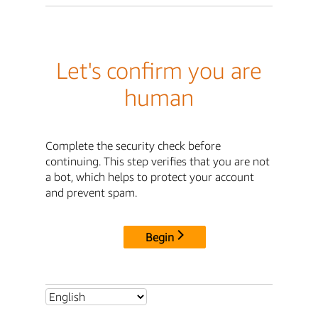
Let's confirm you are
human
Complete the security check before
continuing. This step verifies that you are not
a bot, which helps to protect your account
and prevent spam.
Begin