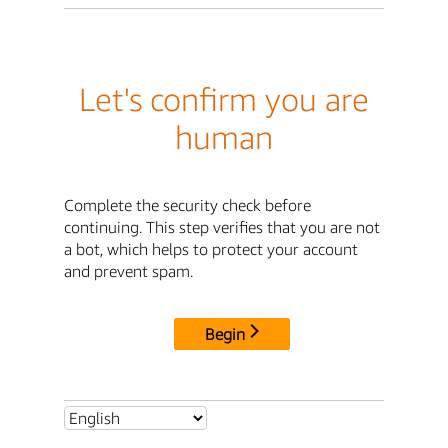
Let's confirm you are
human
Complete the security check before
continuing. This step verifies that you are not
a bot, which helps to protect your account
and prevent spam.
Begin