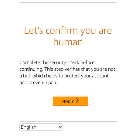
Let's confirm you are
human
Complete the security check before
continuing. This step verifies that you are not
a bot, which helps to protect your account
and prevent spam.
Begin